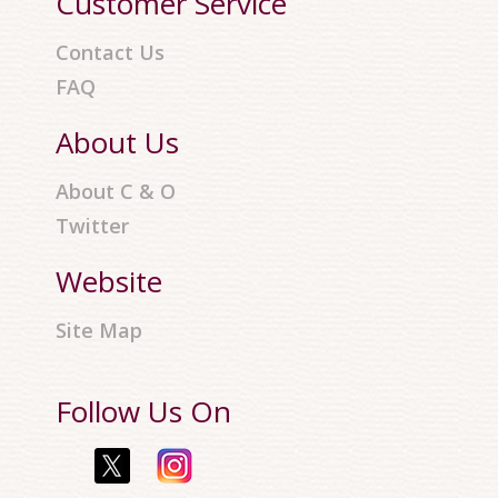
Customer Service
Contact Us
FAQ
About Us
About C & O
Twitter
Website
Site Map
Follow Us On