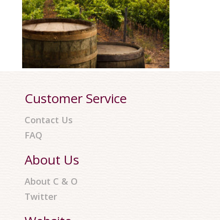
Customer Service
Contact Us
FAQ
About Us
About C & O
Twitter