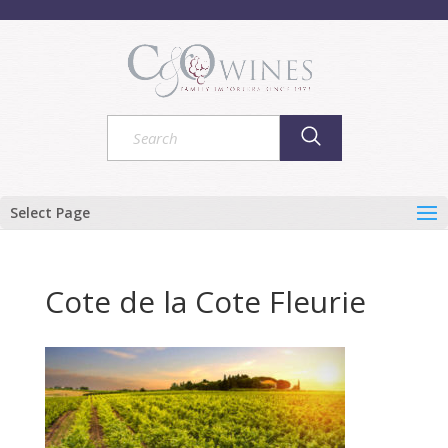
Select Page
Cote de la Cote Fleurie