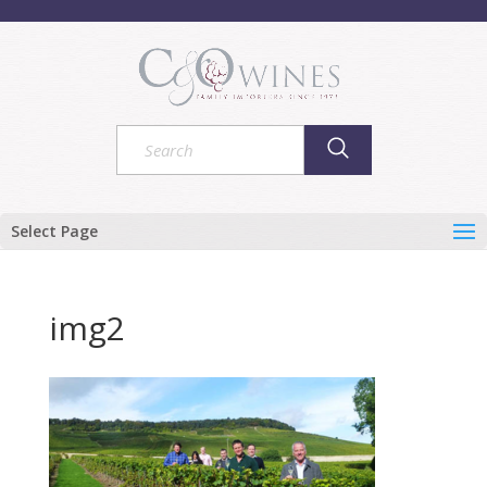
Select Page
img2