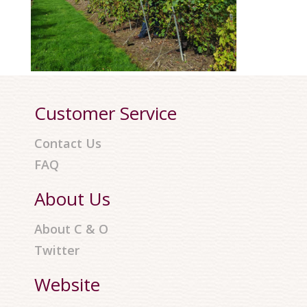
Customer Service
Contact Us
FAQ
About Us
About C & O
Twitter
Website