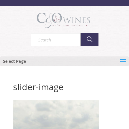
Select Page
slider-image