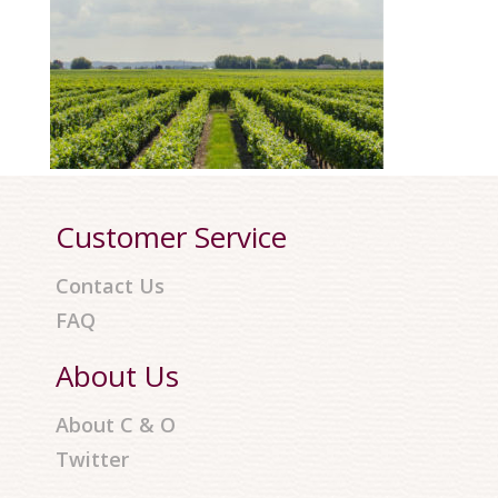
Customer Service
Contact Us
FAQ
About Us
About C & O
Twitter