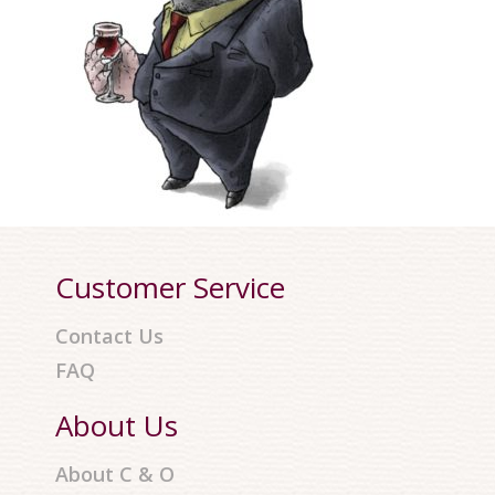
Customer Service
Contact Us
FAQ
About Us
About C & O