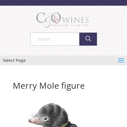
Select Page
Merry Mole figure