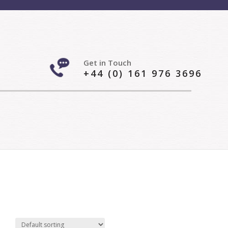
Get in Touch
+44 (0) 161 976 3696