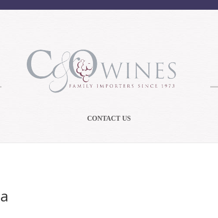
CONTACT US
ua