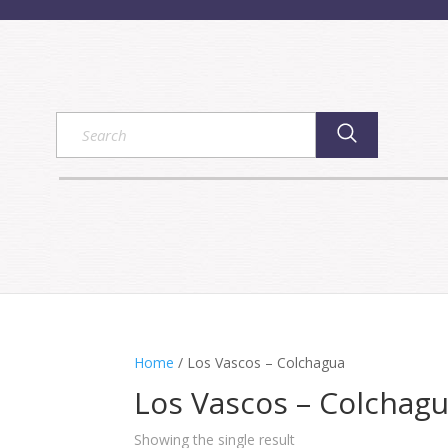
Home
/ Los Vascos – Colchagua
Los Vascos – Colchag
Showing the single result