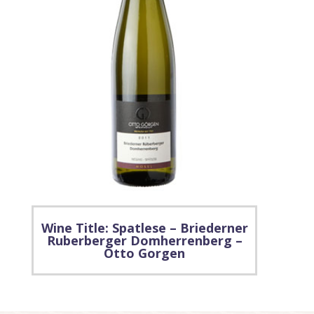
Wine Title: Spatlese – Briederner
Ruberberger Domherrenberg –
Otto Gorgen