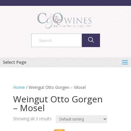
Select Page
Home
/ Weingut Otto Gorgen – Mosel
Weingut Otto Gorgen
– Mosel
Showing all 3 results