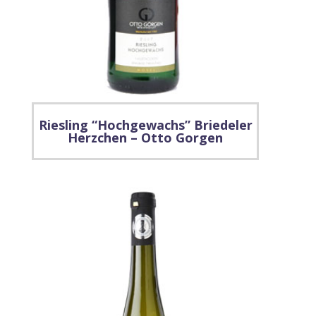
Riesling “Hochgewachs” Briedeler
Herzchen – Otto Gorgen