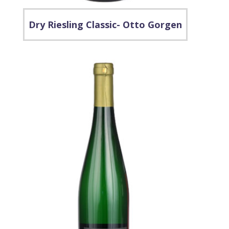
Dry Riesling Classic- Otto Gorgen