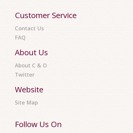
Customer Service
Contact Us
FAQ
About Us
About C & O
Twitter
Website
Site Map
Follow Us On