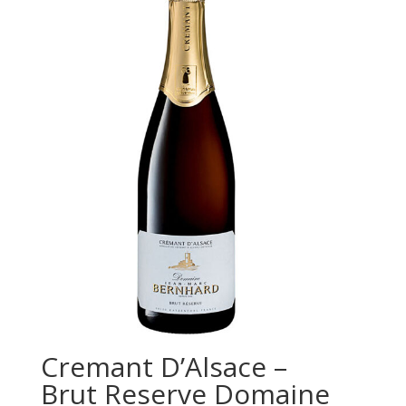
Cremant D’Alsace –
Brut Reserve Domaine