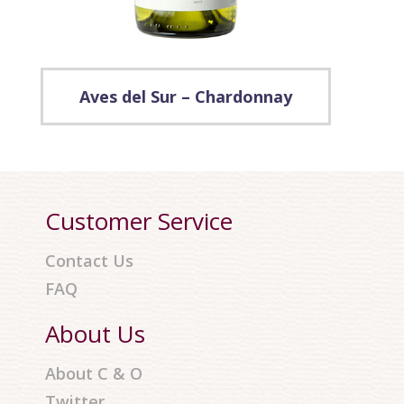
Aves del Sur – Chardonnay
Customer Service
Contact Us
FAQ
About Us
About C & O
Twitter