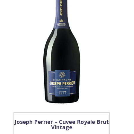
Joseph Perrier – Cuvee Royale Brut
Vintage