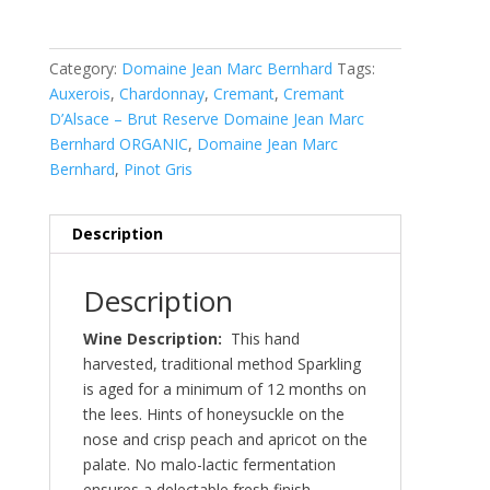
Category:
Domaine Jean Marc Bernhard
Tags:
Auxerois
,
Chardonnay
,
Cremant
,
Cremant
D’Alsace – Brut Reserve Domaine Jean Marc
Bernhard ORGANIC
,
Domaine Jean Marc
Bernhard
,
Pinot Gris
Description
Description
Wine Description:
This hand
harvested, traditional method Sparkling
is aged for a minimum of 12 months on
the lees. Hints of honeysuckle on the
nose and crisp peach and apricot on the
palate. No malo-lactic fermentation
ensures a delectable fresh finish.