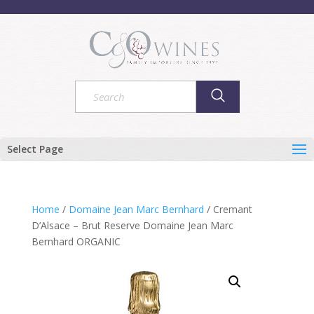
Select Page
Home
/
Domaine Jean Marc Bernhard
/ Cremant
D’Alsace – Brut Reserve Domaine Jean Marc
Bernhard ORGANIC