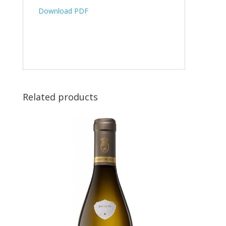
Download PDF
Related products