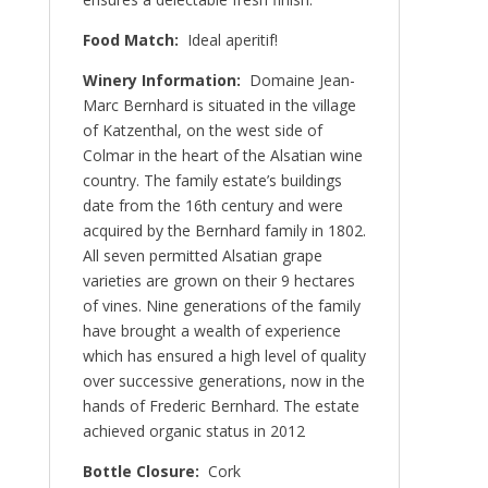
Food Match:
Ideal aperitif!
Winery Information:
Domaine Jean-
Marc Bernhard is situated in the village
of Katzenthal, on the west side of
Colmar in the heart of the Alsatian wine
country. The family estate’s buildings
date from the 16th century and were
acquired by the Bernhard family in 1802.
All seven permitted Alsatian grape
varieties are grown on their 9 hectares
of vines. Nine generations of the family
have brought a wealth of experience
which has ensured a high level of quality
over successive generations, now in the
hands of Frederic Bernhard. The estate
achieved organic status in 2012
Bottle Closure:
Cork