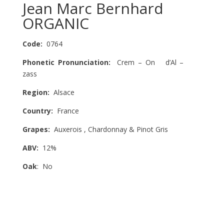
Jean Marc Bernhard
ORGANIC
Code:
0764
Phonetic Pronunciation:
Crem – On d’Al –
zass
Region:
Alsace
Country:
France
Grapes:
Auxerois , Chardonnay & Pinot Gris
ABV:
12%
Oak
: No