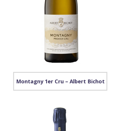
Montagny 1er Cru – Albert Bichot