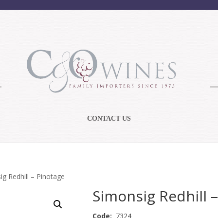
CONTACT US
ig Redhill – Pinotage
Simonsig Redhill 
Code:
7324