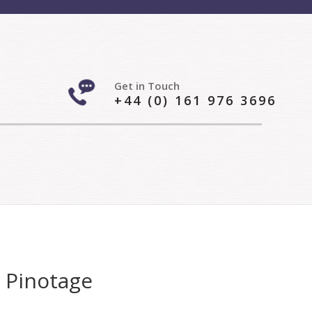
Get in Touch
+44 (0) 161 976 3696
– Pinotage