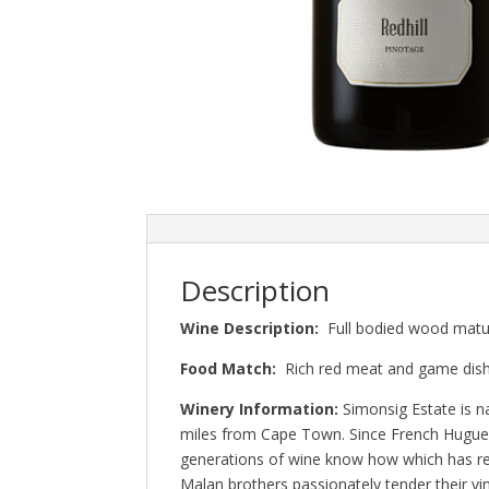
Description
Wine Description:
Full bodied wood mature
Food Match:
Rich red meat and game dis
Winery Information:
Simonsig Estate is n
miles from Cape Town. Since French Hugueno
generations of wine know how which has res
Malan brothers passionately tender their vin