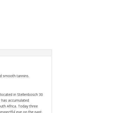
nd smooth tannins.
located in Stellenbosch 30
ly has accumulated
uth Africa. Today three
respectful eye on the past.