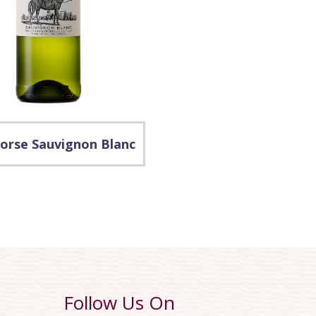
orse Sauvignon Blanc
Follow Us On