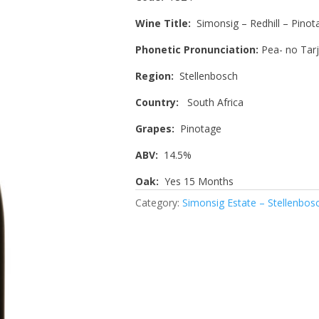
Wine Title:
Simonsig – Redhill – Pinot
Phonetic Pronunciation:
Pea- no Tarj
Region:
Stellenbosch
Country:
South Africa
Grapes:
Pinotage
ABV:
14.5%
Oak:
Yes 15 Months
Category:
Simonsig Estate – Stellenbos