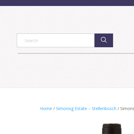
Home
/
Simonsig Estate – Stellenbosch
/ Simons