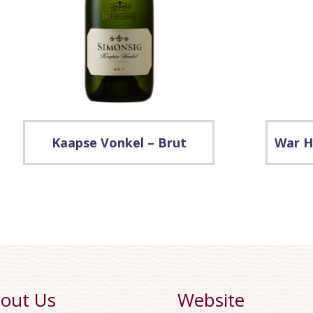
Kaapse Vonkel – Brut
War H
out Us
Website