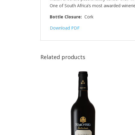
One of South Africa’s most awarded winerie
Bottle Closure:
Cork
Download PDF
Related products