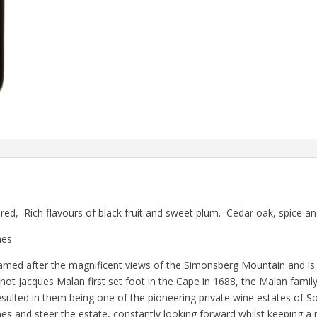
d, Rich flavours of black fruit and sweet plum. Cedar oak, spice a
hes
amed after the magnificent views of the Simonsberg Mountain and is 
t Jacques Malan first set foot in the Cape in 1688, the Malan fami
ulted in them being one of the pioneering private wine estates of So
es and steer the estate, constantly looking forward whilst keeping a 