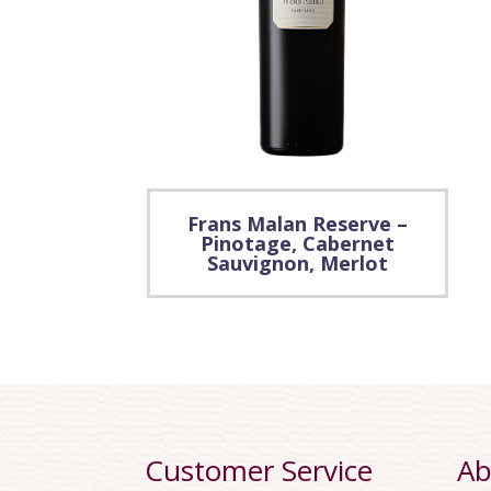
Frans Malan Reserve –
Pinotage, Cabernet
Sauvignon, Merlot
Customer Service
Ab