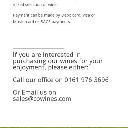
mixed selection of wines.
Payment can be made by Debit card, Visa or
Mastercard or BACS payments.
If you are interested in
purchasing our wines for your
enjoyment, please either:
Call our office on
0161 976 3696
Or Email us on
sales@cowines.com