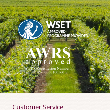
Customer Service