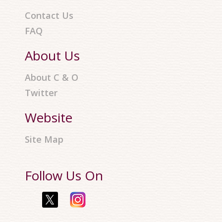
Contact Us
FAQ
About Us
About C & O
Twitter
Website
Site Map
Follow Us On