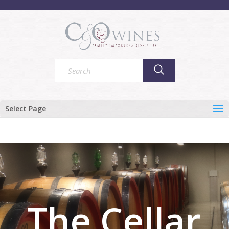
Select Page
The Cellar