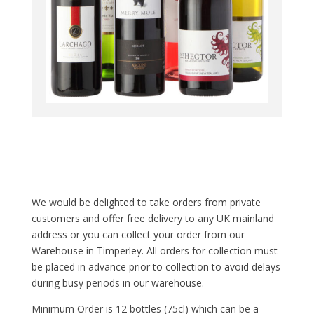
We would be delighted to take orders from private
customers and offer free delivery to any UK mainland
address or you can collect your order from our
Warehouse in Timperley. All orders for collection must
be placed in advance prior to collection to avoid delays
during busy periods in our warehouse.
Minimum Order is 12 bottles (75cl) which can be a