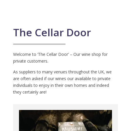
The Cellar Door
Welcome to ‘The Cellar Door’ – Our wine shop for
private customers.
As suppliers to many venues throughout the UK, we
are often asked if our wines our available to private
individuals to enjoy in their own homes and indeed
they certainly are!