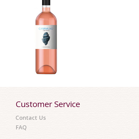
Customer Service
Contact Us
FAQ