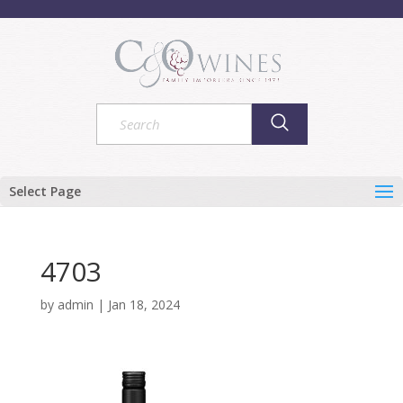
Select Page
4703
by
admin
|
Jan 18, 2024