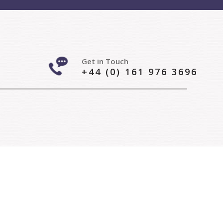
Get in Touch
+44 (0) 161 976 3696