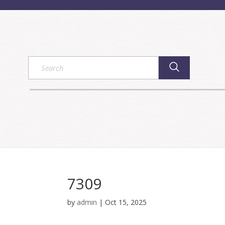
7309
by
admin
|
Oct 15, 2025