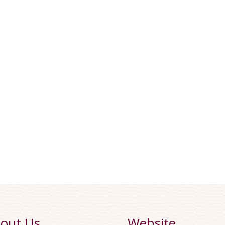
out Us
Website