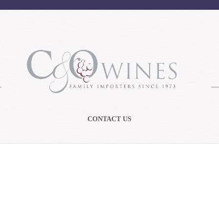
CONTACT US