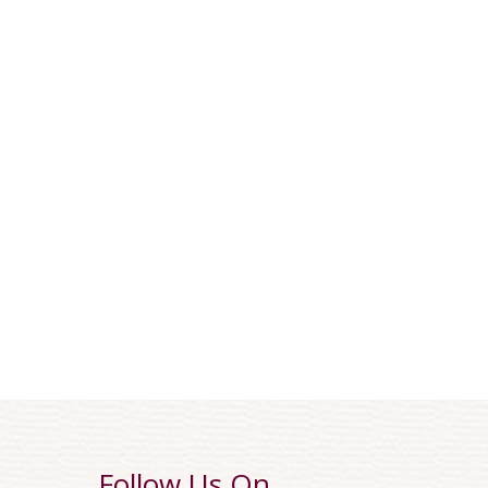
Follow Us On