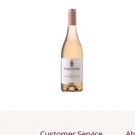
Customer Service
Ab