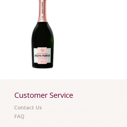
Customer Service
Contact Us
FAQ