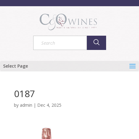
Select Page
0187
by
admin
|
Dec 4, 2025