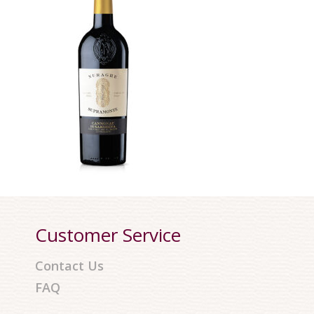
Customer Service
Contact Us
FAQ