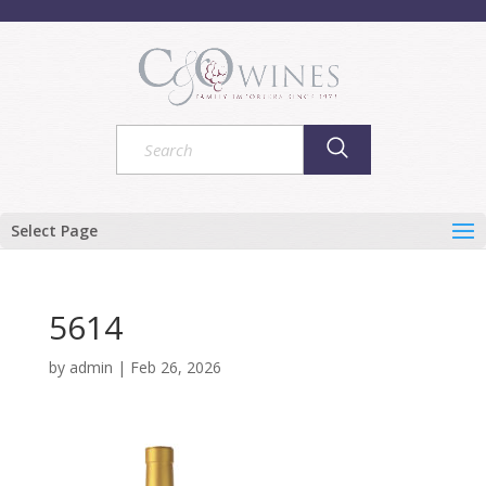
Select Page
5614
by
admin
|
Feb 26, 2026