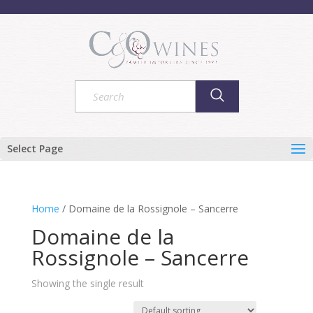
Select Page
Home
/ Domaine de la Rossignole – Sancerre
Domaine de la
Rossignole – Sancerre
Showing the single result