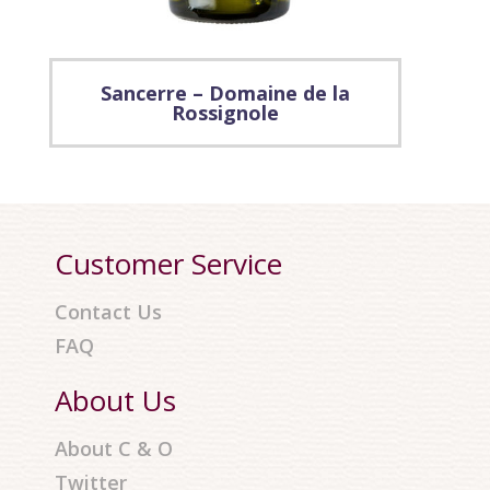
Sancerre – Domaine de la
Rossignole
Customer Service
Contact Us
FAQ
About Us
About C & O
Twitter