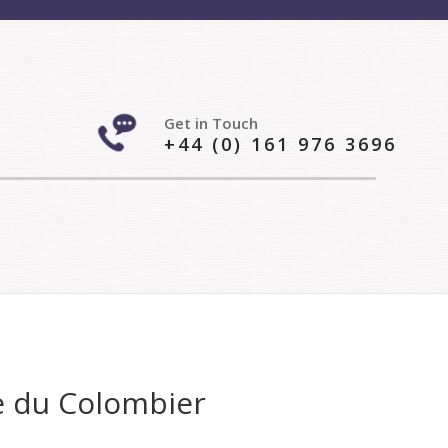
Get in Touch
+44 (0) 161 976 3696
e du Colombier