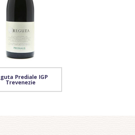
guta Prediale IGP
Trevenezie