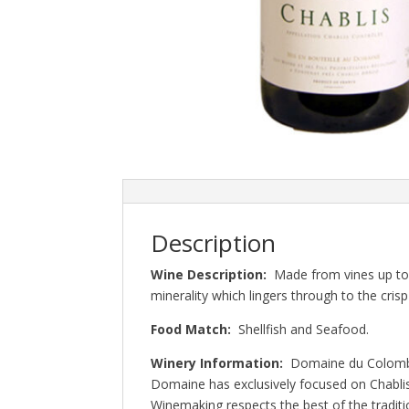
Description
Wine Description:
Made from vines up to 
minerality which lingers through to the crisp 
Food Match:
Shellfish and Seafood.
Winery Information:
Domaine du Colombi
Domaine has exclusively focused on Chablis
Winemaking respects the best of the tradit