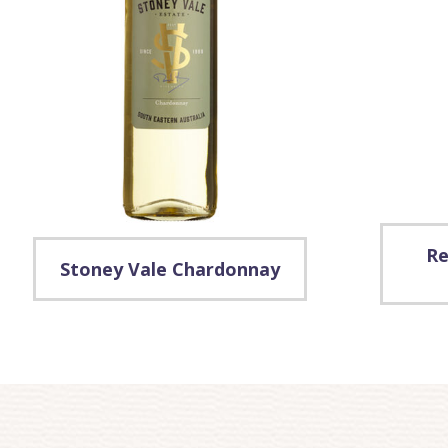
Re
Stoney Vale Chardonnay