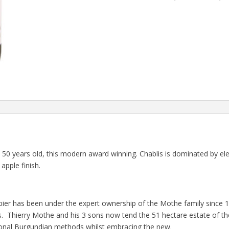
50 years old, this modern award winning. Chablis is dominated by el
apple finish.
er has been under the expert ownership of the Mothe family since 1
. Thierry Mothe and his 3 sons now tend the 51 hectare estate of the
ional Burgundian methods whilst embracing the new.