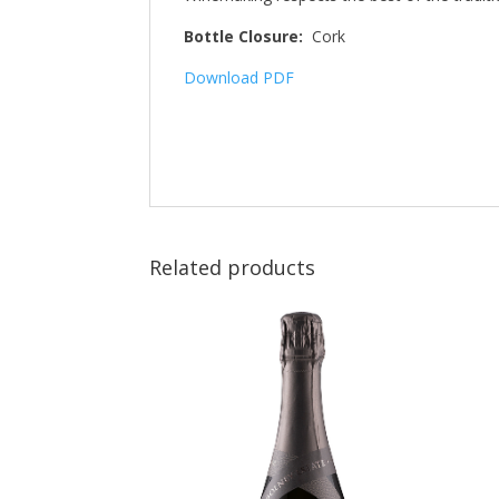
Bottle Closure:
Cork
Download PDF
Related products