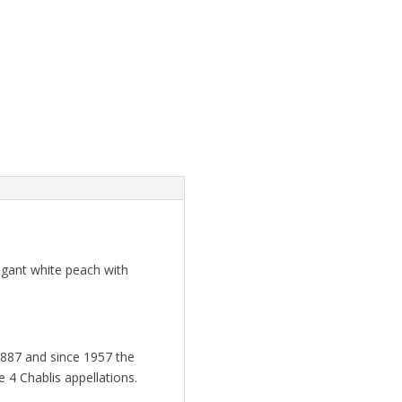
egant white peach with
887 and since 1957 the
 4 Chablis appellations.