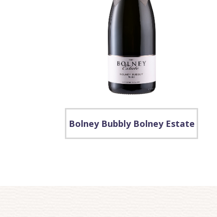
Bolney Bubbly Bolney Estate