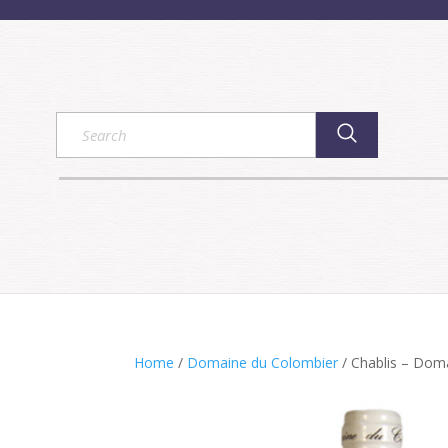
Home
/
Domaine du Colombier
/ Chablis – Dom