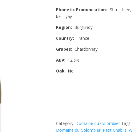
Phonetic Pronunciation:
Sha – blee
be – yay
Region:
Burgundy
Country:
France
Grapes:
Chardonnay
ABV:
12.5%
Oak
: No
Category:
Domaine du Colombier
Tags
Domaine du Colombier
,
Petit Chablis
,
W