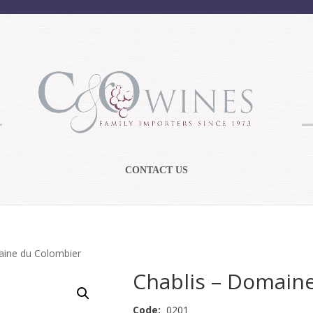
CONTACT US
aine du Colombier
Chablis – Domain
Code:
0201