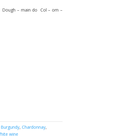
, Dough – main do Col – om –
:
Burgundy
,
Chardonnay
,
hite wine