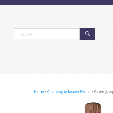
Home
/
Champagne Joseph Perrier
/ Cuvee Jose