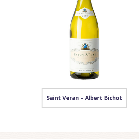
Saint Veran – Albert Bichot