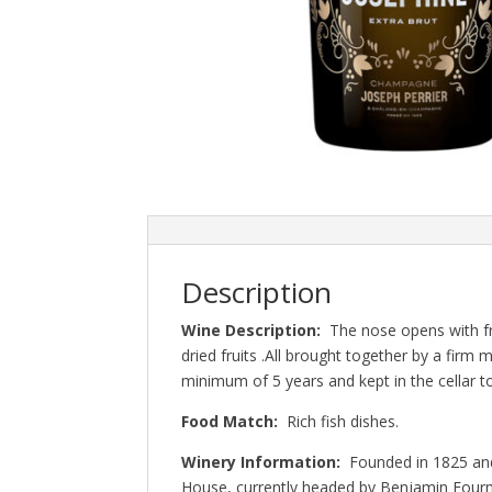
Description
Wine Description:
The nose opens with fr
dried fruits .All brought together by a firm
minimum of 5 years and kept in the cellar t
Food Match:
Rich fish dishes.
Winery Information:
Founded in 1825 and
House, currently headed by Benjamin Fourm