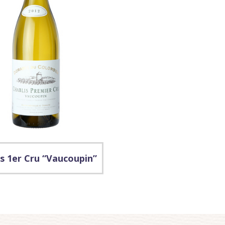
s 1er Cru “Vaucoupin”