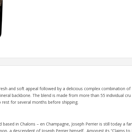
esh and soft appeal followed by a delicious complex combination of
 mineral backbone. The blend is made from more than 55 individual cru 
o rest for several months before shipping.
 based in Chalons – en Champagne, Joseph Perrier is still today a f
on, a descendent of Joseph Perrier himself. Amongst its “Claims to