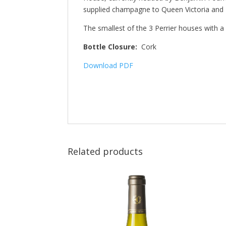
supplied champagne to Queen Victoria and 
The smallest of the 3 Perrier houses with 
Bottle Closure:
Cork
Download PDF
Related products