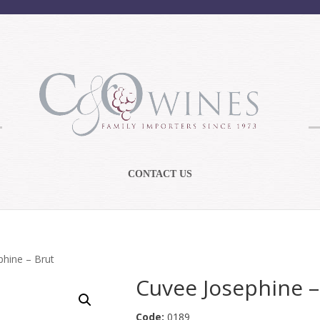
CONTACT US
phine – Brut
Cuvee Josephine –
Code:
0189