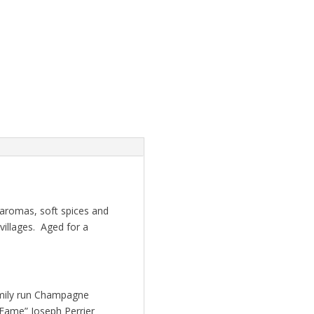
 aromas, soft spices and
villages. Aged for a
amily run Champagne
 Fame” Joseph Perrier