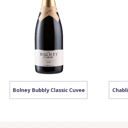
Bolney Bubbly Classic Cuvee
Chabli