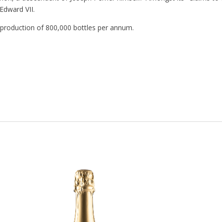
Edward VII.
a production of 800,000 bottles per annum.