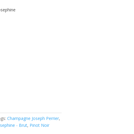
sephine
ags:
Champagne Joseph Perrier
,
sephine - Brut
,
Pinot Noir