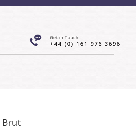
Get in Touch
+44 (0) 161 976 3696
 Brut