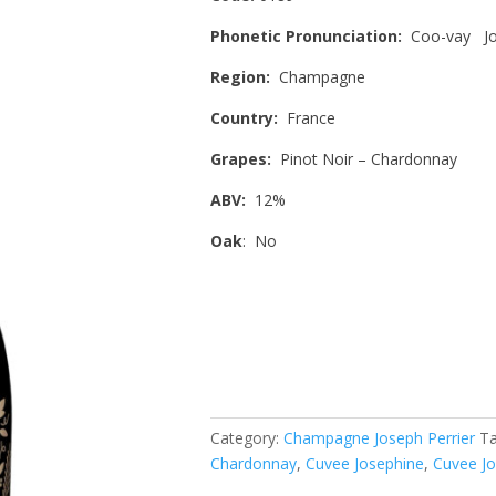
Phonetic Pronunciation:
Coo-vay Jo
Region:
Champagne
Country:
France
Grapes:
Pinot Noir – Chardonnay
ABV:
12%
Oak
: No
Category:
Champagne Joseph Perrier
T
Chardonnay
,
Cuvee Josephine
,
Cuvee Jo