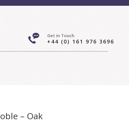
Get in Touch
+44 (0) 161 976 3696
Roble – Oak