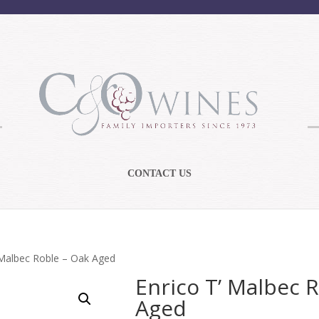
CONTACT US
 Malbec Roble – Oak Aged
Enrico T’ Malbec 
Aged