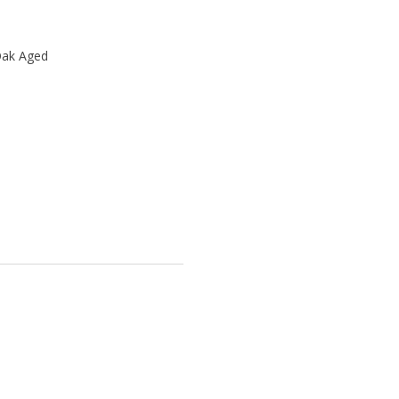
Oak Aged