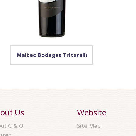
Malbec Bodegas Tittarelli
out Us
Website
ut C & O
Site Map
tter