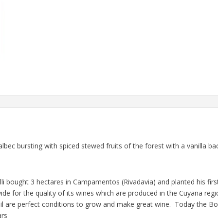
ec bursting with spiced stewed fruits of the forest with a vanilla b
elli bought 3 hectares in Campamentos (Rivadavia) and planted his fir
wide for the quality of its wines which are produced in the Cuyana re
oil are perfect conditions to grow and make great wine. Today the B
ars