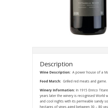
Description
Wine Description:
A power house of a Malb
Food Match:
Grilled red meats and game.
Winery Information:
In 1915 Enrico Titar
years later the winery is recognised World 
and cool nights with its permeable sandy s
hectares of vines aged between 30 – 80 ye