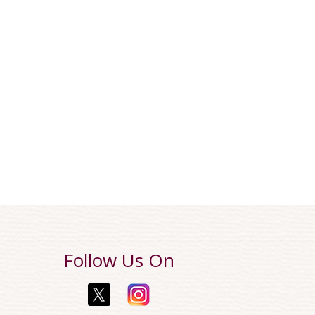
Follow Us On