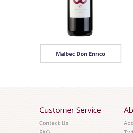
Malbec Don Enrico
Customer Service
Ab
Contact Us
Abo
FAQ
Twi