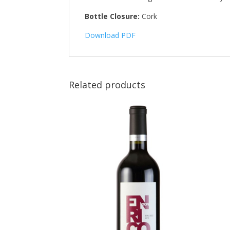
Bottle Closure:
Cork
Download PDF
Related products