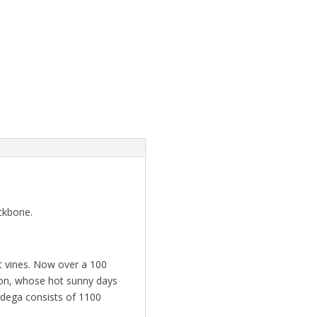
ackbone.
st vines. Now over a 100
gion, whose hot sunny days
odega consists of 1100