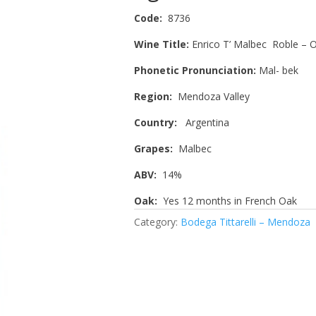
Code:
8736
Wine Title:
Enrico T’ Malbec Roble – 
Phonetic Pronunciation:
Mal- bek
Region:
Mendoza Valley
Country:
Argentina
Grapes:
Malbec
ABV:
14%
Oak:
Yes 12 months in French Oak
Category:
Bodega Tittarelli – Mendoza