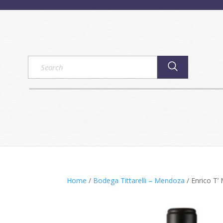
Home
/
Bodega Tittarelli – Mendoza
/ Enrico T’