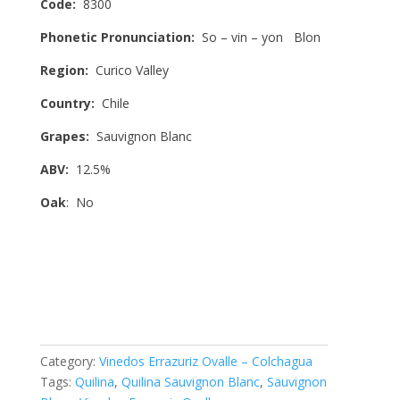
Code:
8300
Phonetic Pronunciation:
So – vin – yon Blon
Region:
Curico Valley
Country:
Chile
Grapes:
Sauvignon Blanc
ABV:
12.5%
Oak
: No
Category:
Vinedos Errazuriz Ovalle – Colchagua
Tags:
Quilina
,
Quilina Sauvignon Blanc
,
Sauvignon