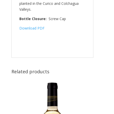
planted in the Curico and Colchagua
Valleys.
Bottle Closure:
Screw Cap
Download PDF
Related products