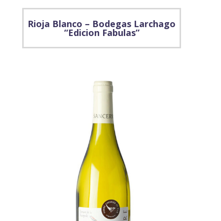
Rioja Blanco – Bodegas Larchago
“Edicion Fabulas”