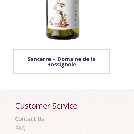
Sancerre – Domaine de la
Rossignole
Customer Service
Contact Us
FAQ