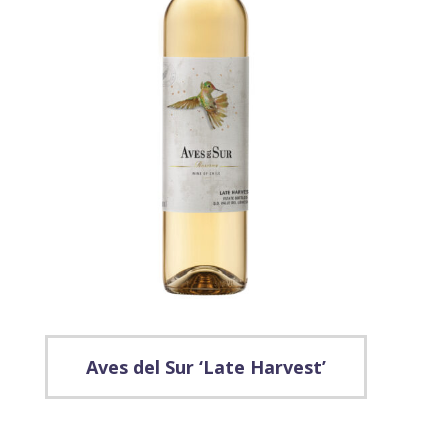
Aves del Sur ‘Late Harvest’