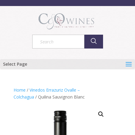
Select Page
Home
/
Vinedos Errazuriz Ovalle –
Colchagua
/ Quilina Sauvignon Blanc