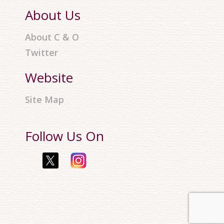
About Us
About C & O
Twitter
Website
Site Map
Follow Us On