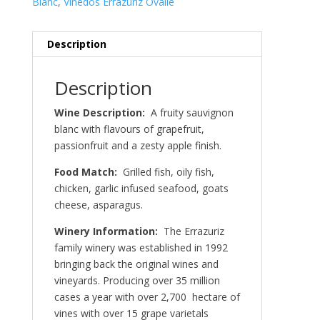
Blanc
,
Vinedos Errazuriz Ovalle
Description
Description
Wine Description:
A fruity sauvignon
blanc with flavours of grapefruit,
passionfruit and a zesty apple finish.
Food Match:
Grilled fish, oily fish,
chicken, garlic infused seafood, goats
cheese, asparagus.
Winery Information:
The Errazuriz
family winery was established in 1992
bringing back the original wines and
vineyards. Producing over 35 million
cases a year with over 2,700 hectare of
vines with over 15 grape varietals