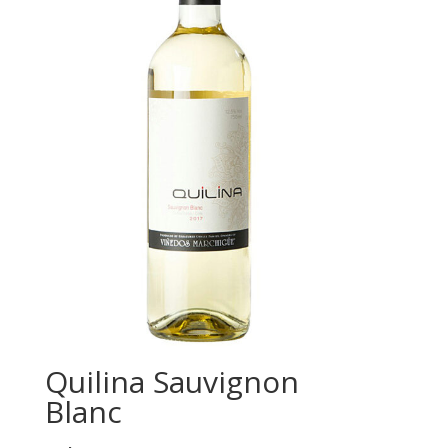
Quilina Sauvignon
Blanc