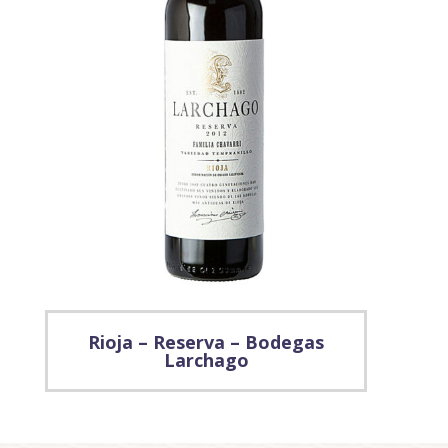
Rioja – Reserva – Bodegas
Larchago