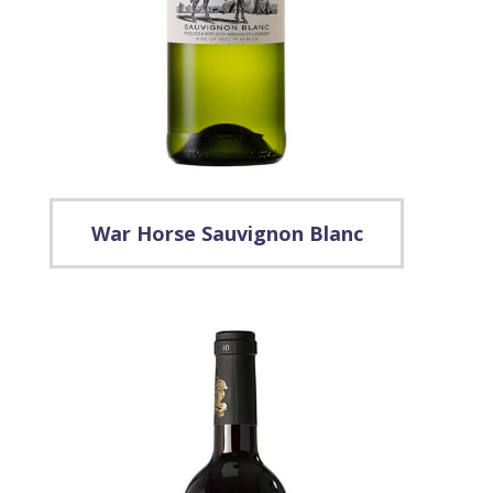
War Horse Sauvignon Blanc