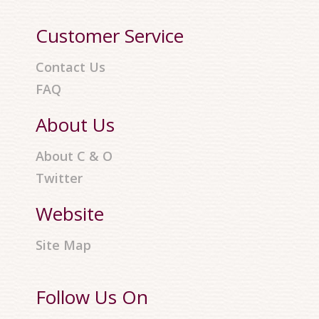
Customer Service
Contact Us
FAQ
About Us
About C & O
Twitter
Website
Site Map
Follow Us On