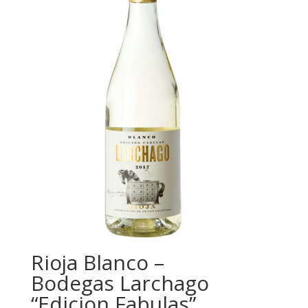
Rioja Blanco –
Bodegas Larchago
“Edicion Fabulas”