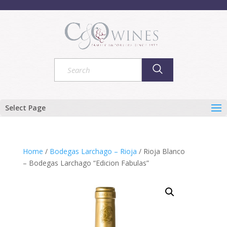
Select Page
Home
/
Bodegas Larchago – Rioja
/ Rioja Blanco
– Bodegas Larchago “Edicion Fabulas”