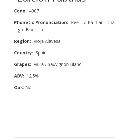
Code:
4007
Phonetic Pronunciation:
Ree – o Ka Lar – cha
– go Blan – ko
Region:
Rioja Alavesa
Country:
Spain
Grapes:
Viura / Sauvignon Blanc
ABV:
12.5%
Oak
: No