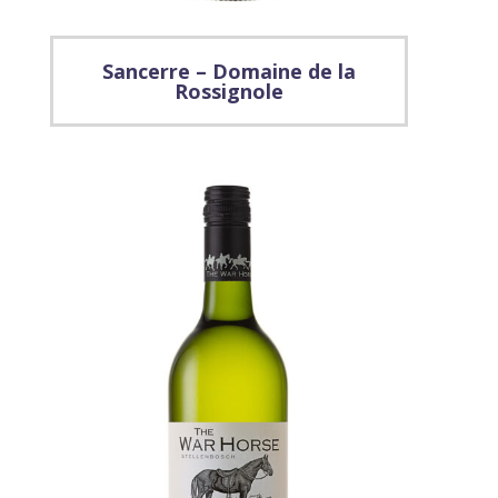
Sancerre – Domaine de la
Rossignole