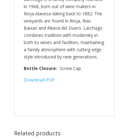
in 1968, born out of wine makers in
Rioja Alavesa dating back to 1882. The
vineyards are found in Rioja, Rias
Baixas and Ribera del Duero. Larchago
combines tradition with modernity in
both its wines and facilities, maintaining
a family atmosphere with cutting edge
style introduced by new generations.
Bottle Closure:
Screw Cap
Download PDF
Related products