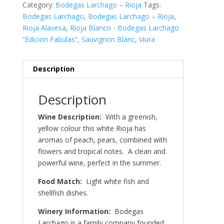
Category:
Bodegas Larchago – Rioja
Tags:
Bodegas Larchago
,
Bodegas Larchago – Rioja
,
Rioja Alavesa
,
Rioja Blanco - Bodegas Larchago
“Edicion Fabulas”
,
Sauvignon Blanc
,
Viura
Description
Description
Wine Description:
With a greenish,
yellow colour this white Rioja has
aromas of peach, pears, combined with
flowers and tropical notes. A clean and
powerful wine, perfect in the summer.
Food Match:
Light white fish and
shellfish dishes.
Winery Information:
Bodegas
Larchago is a family company founded