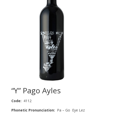
“Y” Pago Ayles
Code:
4112
Phonetic Pronunciation:
Pa – Go Eye Lez