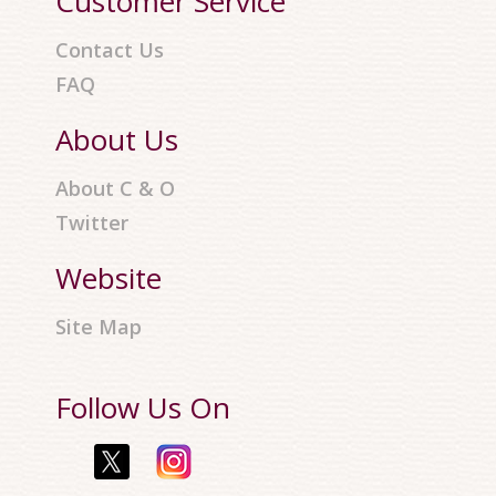
Customer Service
Contact Us
FAQ
About Us
About C & O
Twitter
Website
Site Map
Follow Us On