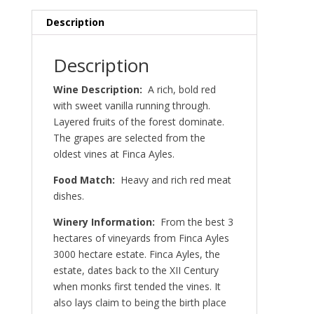
Description
Description
Wine Description:
A rich, bold red
with sweet vanilla running through.
Layered fruits of the forest dominate.
The grapes are selected from the
oldest vines at Finca Ayles.
Food Match:
Heavy and rich red meat
dishes.
Winery Information:
From the best 3
hectares of vineyards from Finca Ayles
3000 hectare estate. Finca Ayles, the
estate, dates back to the XII Century
when monks first tended the vines. It
also lays claim to being the birth place