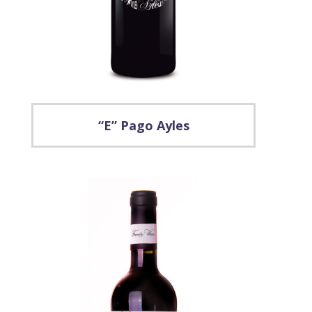
“E” Pago Ayles