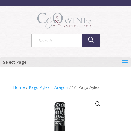
Select Page
Home
/
Pago Ayles – Aragon
/ “Y” Pago Ayles