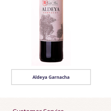
Aldeya Garnacha