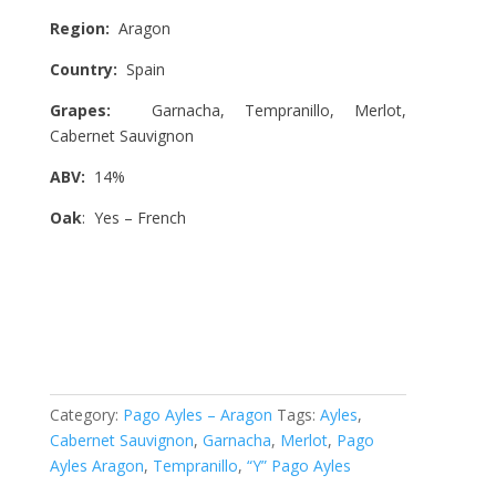
Region:
Aragon
Country:
Spain
Grapes:
Garnacha, Tempranillo, Merlot,
Cabernet Sauvignon
ABV:
14%
Oak
: Yes – French
Category:
Pago Ayles – Aragon
Tags:
Ayles
,
Cabernet Sauvignon
,
Garnacha
,
Merlot
,
Pago
Ayles Aragon
,
Tempranillo
,
“Y” Pago Ayles