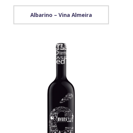
Albarino – Vina Almeira