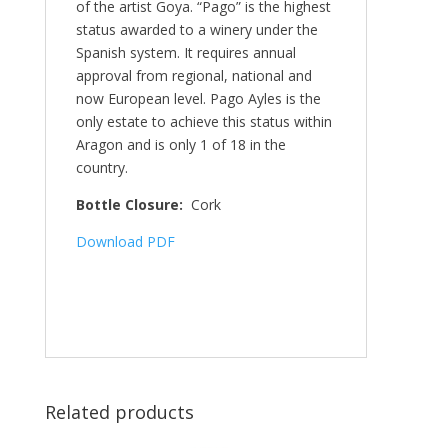
of the artist Goya. “Pago” is the highest
status awarded to a winery under the
Spanish system. It requires annual
approval from regional, national and
now European level. Pago Ayles is the
only estate to achieve this status within
Aragon and is only 1 of 18 in the
country.
Bottle Closure:
Cork
Download PDF
Related products