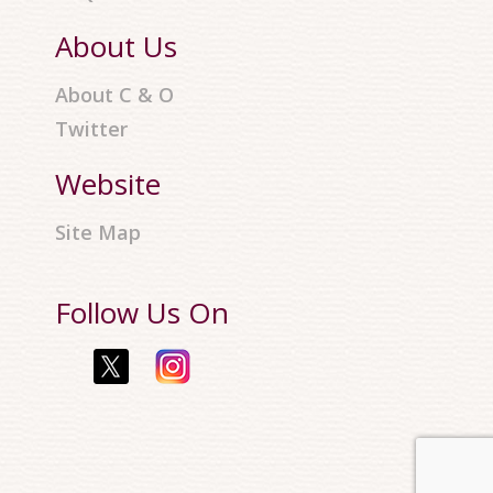
About Us
About C & O
Twitter
Website
Site Map
Follow Us On