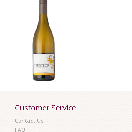
Customer Service
Contact Us
FAQ