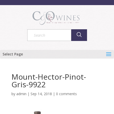
Select Page
Mount-Hector-Pinot-
Gris-9922
by
admin
|
Sep 14, 2018
|
0 comments