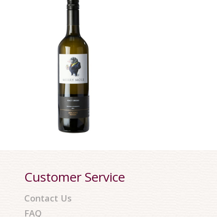
Customer Service
Contact Us
FAQ