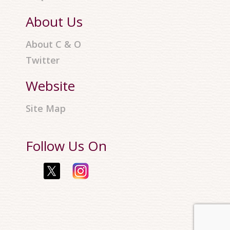
About Us
About C & O
Twitter
Website
Site Map
Follow Us On