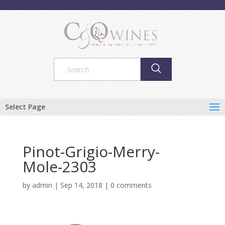
Select Page
Pinot-Grigio-Merry-
Mole-2303
by
admin
|
Sep 14, 2018
|
0 comments