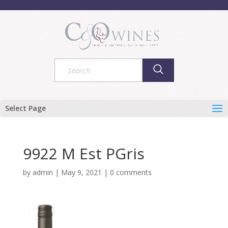
Select Page
9922 M Est PGris
by
admin
|
May 9, 2021
|
0 comments