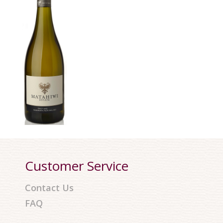
Customer Service
Contact Us
FAQ