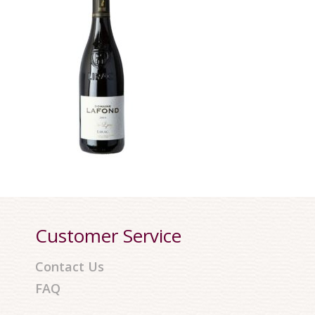
Customer Service
Contact Us
FAQ