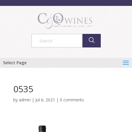
Select Page
0535
by
admin
|
Jul 6, 2021
|
0 comments