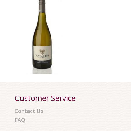
Customer Service
Contact Us
FAQ