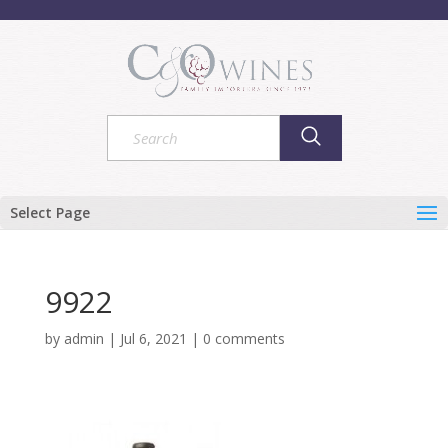
Select Page
9922
by
admin
|
Jul 6, 2021
|
0 comments