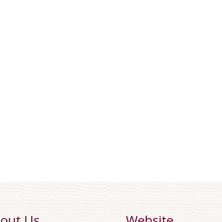
out Us
Website