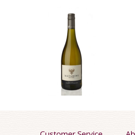
Customer Service
Ab