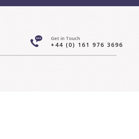
Get in Touch
+44 (0) 161 976 3696