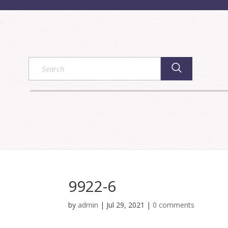
9922-6
by
admin
|
Jul 29, 2021
|
0 comments