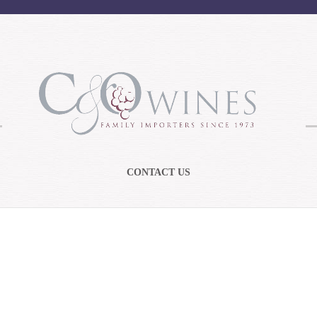
CONTACT US