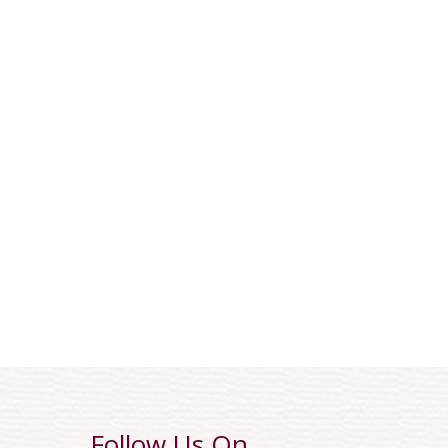
Follow Us On