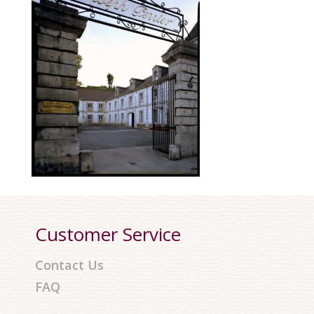
Customer Service
Contact Us
FAQ