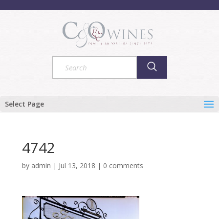
Select Page
4742
by
admin
|
Jul 13, 2018
|
0 comments