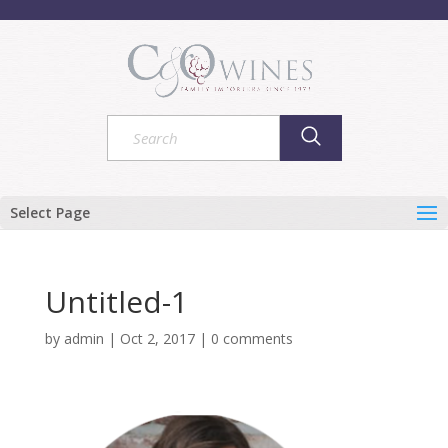
Select Page
Untitled-1
by
admin
|
Oct 2, 2017
|
0 comments