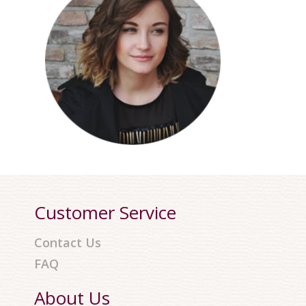
Customer Service
Contact Us
FAQ
About Us