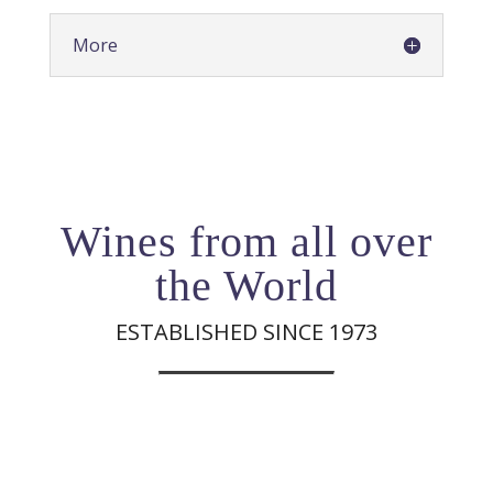
More
Wines from all over
the World
ESTABLISHED SINCE 1973