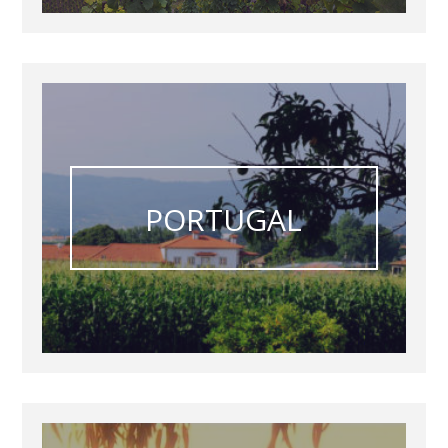
PORTUGAL