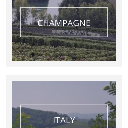
CHAMPAGNE
ITALY