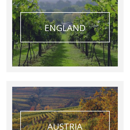
ENGLAND
AUSTRIA