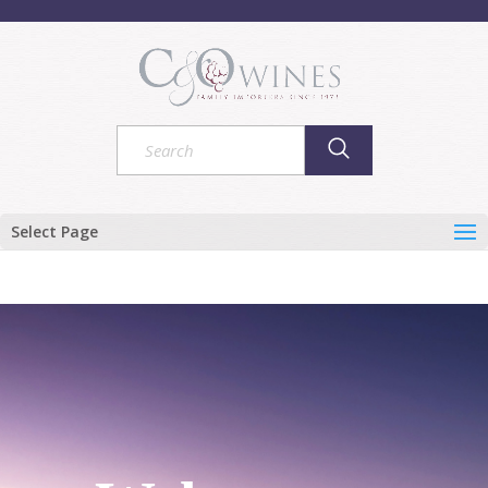
Select Page