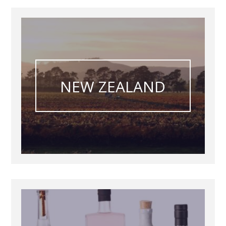
NEW ZEALAND