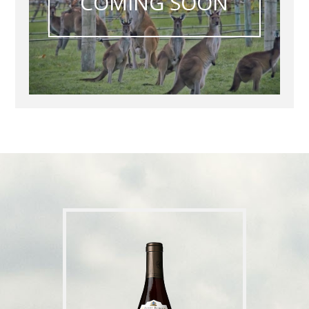
COMING SOON