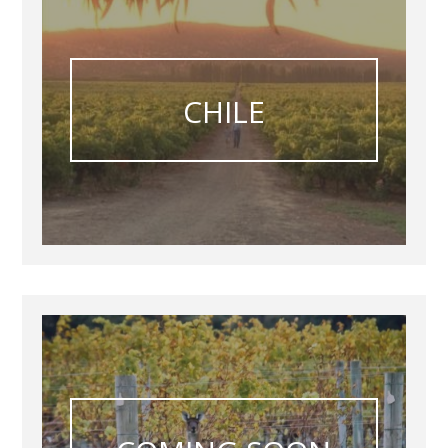
CHILE