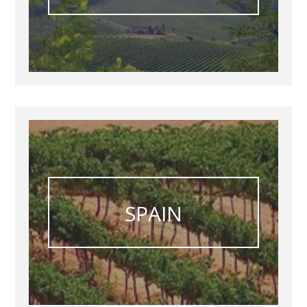
SPAIN