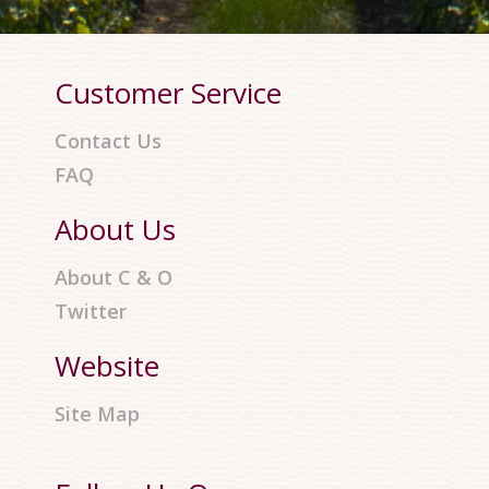
Customer Service
Contact Us
FAQ
About Us
About C & O
Twitter
Website
Site Map