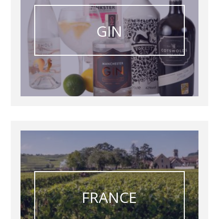
GIN
FRANCE