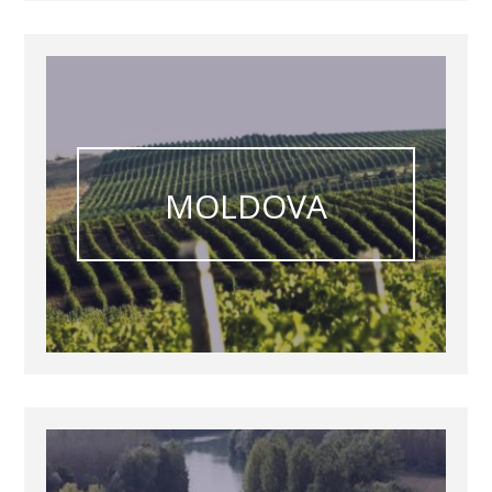
MOLDOVA