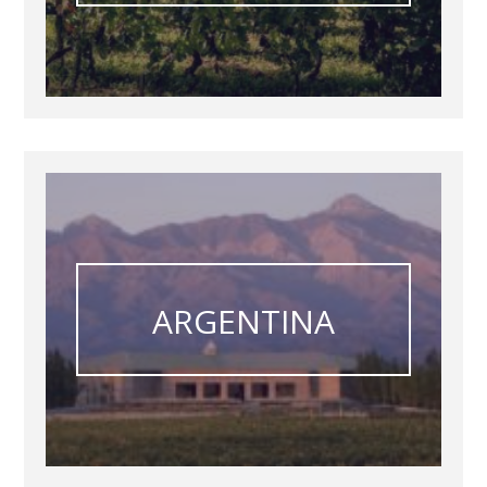
ARGENTINA