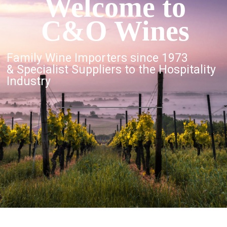
Welcome to
C&O Wines
Family Wine Importers since 1973
& Specialist Suppliers to the Hospitality
Industry