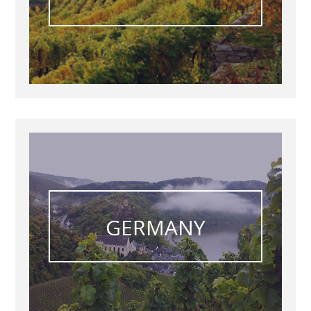
GERMANY