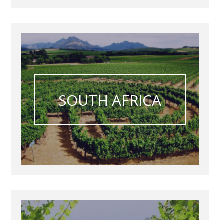
SOUTH AFRICA